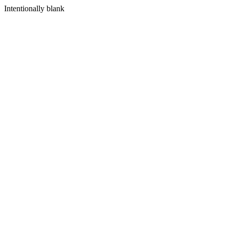
Intentionally blank